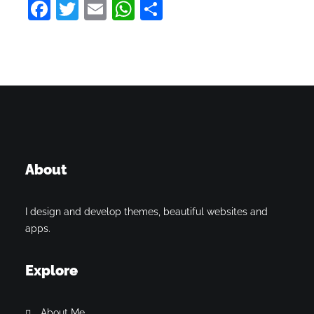
Facebook
Twitter
Email
WhatsApp
Share
About
I design and develop themes, beautiful websites and
apps.
Explore
About Me