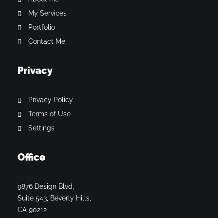
My Services
Portfolio
Contact Me
Privacy
Privacy Policy
Terms of Use
Settings
Office
9876 Design Blvd,
Suite 543, Beverly Hills,
CA 90212