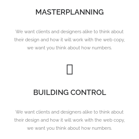
MASTERPLANNING
We want clients and designers alike to think about
their design and how it will work with the web copy,
we want you think about how numbers.
Search
BUILDING CONTROL
We want clients and designers alike to think about
their design and how it will work with the web copy,
we want you think about how numbers.