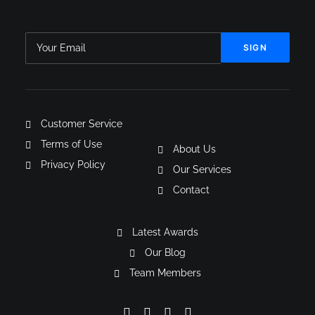
Customer Service
Terms of Use
About Us
Privacy Policy
Our Services
Contact
Latest Awards
Our Blog
Team Members