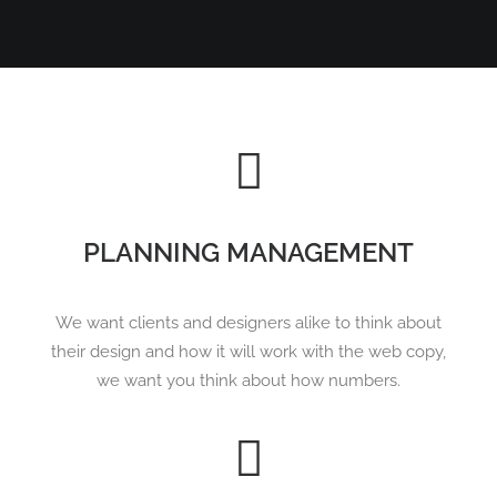
PLANNING MANAGEMENT
We want clients and designers alike to think about
their design and how it will work with the web copy,
we want you think about how numbers.