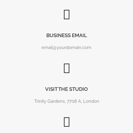
BUSINESS EMAIL
email@yourdomain.com
DOLPHINS OF THE MORAY FIRTH
Photographs from an evening watching the dolphins
at Chanonry Point. Feeding, broaching,…
VISIT THE STUDIO
Trinity Gardens, 7708 A, London