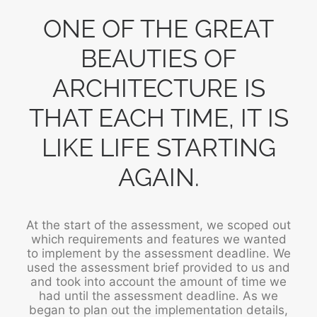
ONE OF THE GREAT
BEAUTIES OF
ARCHITECTURE IS
THAT EACH TIME, IT IS
LIKE LIFE STARTING
AGAIN.
At the start of the assessment, we scoped out
which requirements and features we wanted
to implement by the assessment deadline. We
used the assessment brief provided to us and
and took into account the amount of time we
had until the assessment deadline. As we
began to plan out the implementation details,