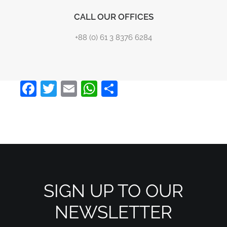
CALL OUR OFFICES
+88 (0) 61 3 8376 6284
Facebook
Twitter
Email
WhatsApp
Share
SIGN UP TO OUR
NEWSLETTER