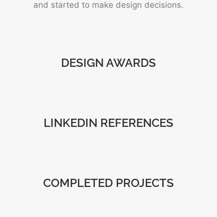
and started to make design decisions.
DESIGN AWARDS
LINKEDIN REFERENCES
COMPLETED PROJECTS