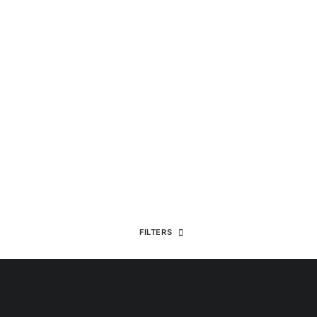
FILTERS