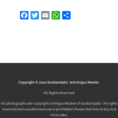
Facebook
Twitter
Email
WhatsApp
Share
Copyright © 2021 Scotland360° and Angus Mackie.
All Rights Reserved
All photographs are copyright of Angus Mackie of
Scotland360°
. All rights
reserved and unauthorised use is prohibited. Please feel free to buy but
not to take.