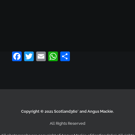
ADD TO CART
LOAD MORE PRODUCTS
Facebook
Twitter
Email
WhatsApp
Share
Copyright © 2021 Scotland360° and Angus Mackie.
All Rights Reserved