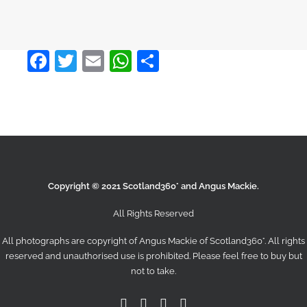
Facebook
Twitter
Email
WhatsApp
Share
Copyright © 2021 Scotland360° and Angus Mackie.
All Rights Reserved
All photographs are copyright of Angus Mackie of
Scotland360°
. All rights
reserved and unauthorised use is prohibited. Please feel free to buy but
not to take.