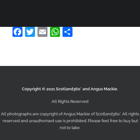
Product Default Stacked
£
110.00
Facebook
Twitter
Email
WhatsApp
Share
ADD TO CART
Copyright © 2021 Scotland360° and Angus Mackie.
All Rights Reserved
All photographs are copyright of Angus Mackie of
Scotland360°
. All rights
reserved and unauthorised use is prohibited. Please feel free to buy but
not to take.