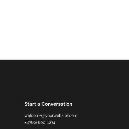
Start a Conversation
welcome@yourwebsite.com
+1(789) 800-1234