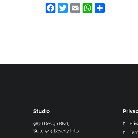
Facebook
Twitter
Email
WhatsAp
Share
Studio
Priva
9876 Design Blvd,
Priv
Suite 543, Beverly Hills
Ter