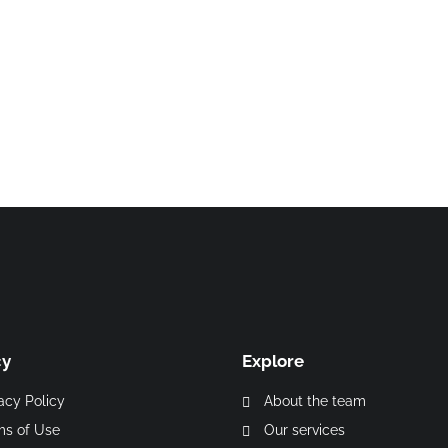
p
cy
Explore
acy Policy
About the team
ms of Use
Our services